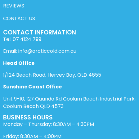
REVIEWS
CONTACT US
CONTACT INFORMATION
Tel: 07 4124 799
Email: info@arcticcold.com.au
Head Office
1/124 Beach Road, Hervey Bay, QLD 4655
Sunshine Coast Office
Unit 9-10, 127 Quanda Rd Coolum Beach Industrial Park,
Coolum Beach QLD 4573
BUSINESS HOURS
Monday – Thursday: 8:30AM – 4:30PM
Friday: 8:30AM – 4:00PM