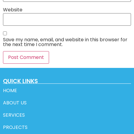
Website
Save my name, email, and website in this browser for
the next time I comment.
QUICK LINKS
HOME
ABOUT US
SERVICES
PROJECTS