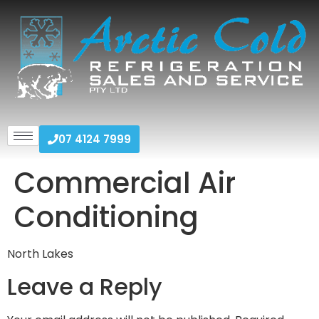
07 4124 7999
Commercial Air
Conditioning
North Lakes
Leave a Reply