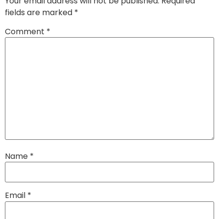
Your email address will not be published.
Required
fields are marked
*
Comment
*
Name
*
Email
*